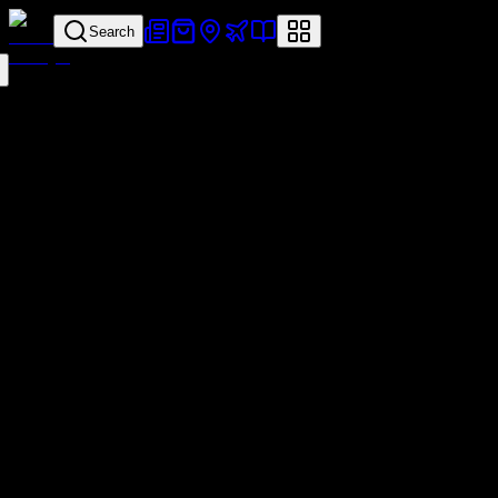
Search