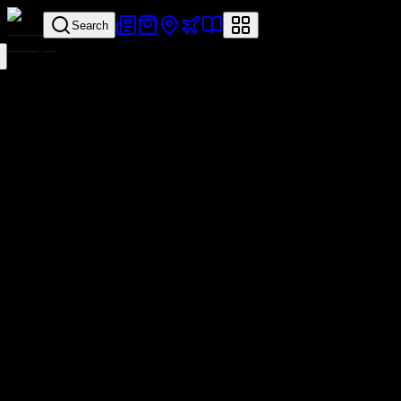
Search