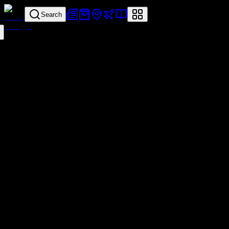
Search