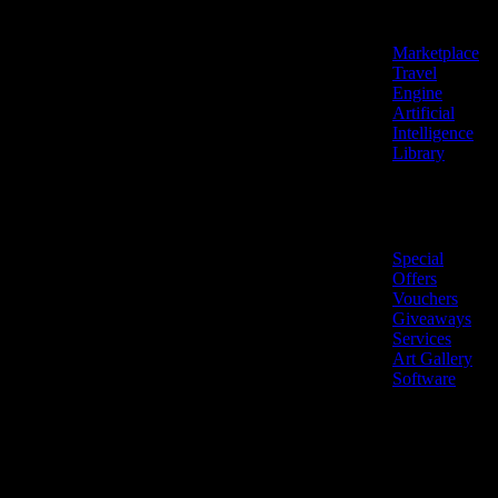
Features
Marketplace
Travel
Engine
Artificial
Intelligence
Library
Marketplace
Special
Offers
Vouchers
Giveaways
Services
Art Gallery
Software
LiveNow ©
Made
2026 All
in
rights
Cyprus
reserved.
🇨🇾