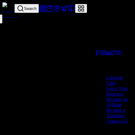
Search
Your all-in-one
lifestyle platform.
Discover exclusive
offers, vouchers,
and experiences
from businesses
across Cyprus.
Company
Lifestyle
Club
Grow Your
Business
Become an
Affiliate
Become a
Volunteer
Contact Us