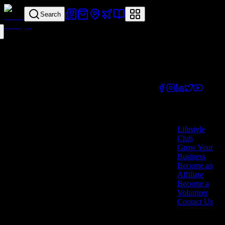
Search
Your all-in-one
lifestyle platform.
Discover exclusive
offers, vouchers,
and experiences
from businesses
across Cyprus.
Company
Lifestyle
Club
Grow Your
Business
Become an
Affiliate
Become a
Volunteer
Contact Us