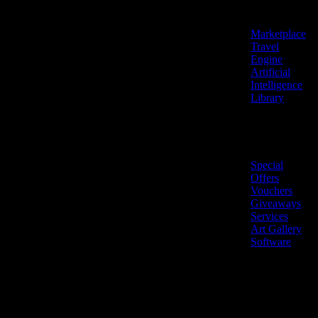
Features
Marketplace
Travel
Engine
Artificial
Intelligence
Library
Marketplace
Special
Offers
Vouchers
Giveaways
Services
Art Gallery
Software
LiveNow ©
Made
2026 All
in
rights
Cyprus
reserved.
🇨🇾