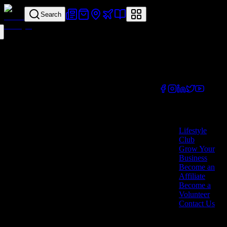
Search
Your all-in-one
lifestyle platform.
Discover exclusive
offers, vouchers,
and experiences
from businesses
across Cyprus.
Company
Lifestyle
Club
Grow Your
Business
Become an
Affiliate
Become a
Volunteer
Contact Us