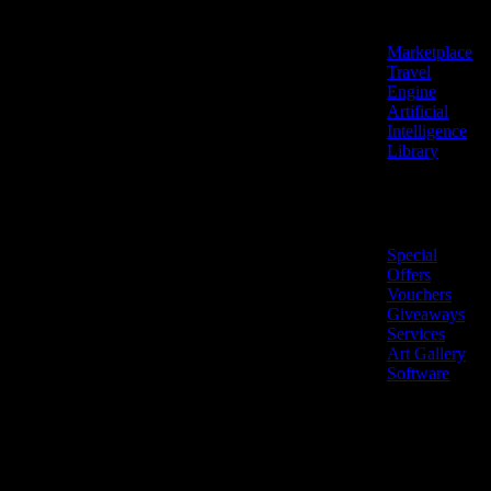
Features
Marketplace
Travel
Engine
Artificial
Intelligence
Library
Marketplace
Special
Offers
Vouchers
Giveaways
Services
Art Gallery
Software
LiveNow ©
Made
2026 All
in
rights
Cyprus
reserved.
🇨🇾