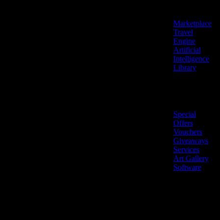
Features
Marketplace
Travel
Engine
Artificial
Intelligence
Library
Marketplace
Special
Offers
Vouchers
Giveaways
Services
Art Gallery
Software
LiveNow ©
Made
2026 All
in
rights
Cyprus
reserved.
🇨🇾