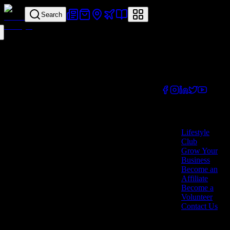
Search
Your all-in-one
lifestyle platform.
Discover exclusive
offers, vouchers,
and experiences
from businesses
across Cyprus.
Company
Lifestyle
Club
Grow Your
Business
Become an
Affiliate
Become a
Volunteer
Contact Us