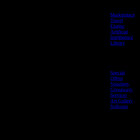
Features
Marketplace
Travel
Engine
Artificial
Intelligence
Library
Marketplace
Special
Offers
Vouchers
Giveaways
Services
Art Gallery
Software
LiveNow ©
Made
2026 All
in
rights
Cyprus
reserved.
🇨🇾