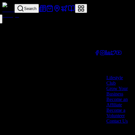
Search
Your all-in-one
lifestyle platform.
Discover exclusive
offers, vouchers,
and experiences
from businesses
across Cyprus.
Company
Lifestyle
Club
Grow Your
Business
Become an
Affiliate
Become a
Volunteer
Contact Us