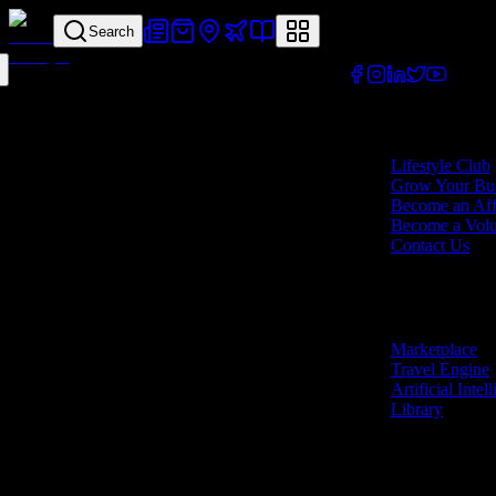
Search
Your all-in-one lifes
Company
Lifestyle Club
Grow Your Bus
Become an Affi
Become a Volu
Contact Us
Features
Marketplace
Travel Engine
Artificial Intel
Library
Marketplace