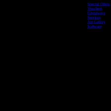
Special Offers
Vouchers
Giveaways
Services
Art Gallery
Software
LiveNow © 2026 All r