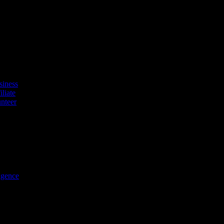
tyle platform. Discover exclusive offers, vouchers, and experiences fro
iness
liate
nteer
ligence