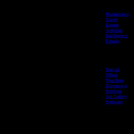
Features
Marketplace
Travel
Engine
Artificial
Intelligence
Library
Marketplace
Special
Offers
Vouchers
Giveaways
Services
Art Gallery
Software
LiveNow ©
Made
2026 All
in
rights
Cyprus
reserved.
🇨🇾