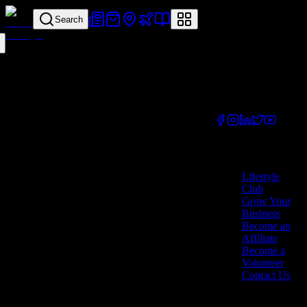
Search
Your all-in-one
lifestyle platform.
Discover exclusive
offers, vouchers,
and experiences
from businesses
across Cyprus.
Company
Lifestyle
Club
Grow Your
Business
Become an
Affiliate
Become a
Volunteer
Contact Us