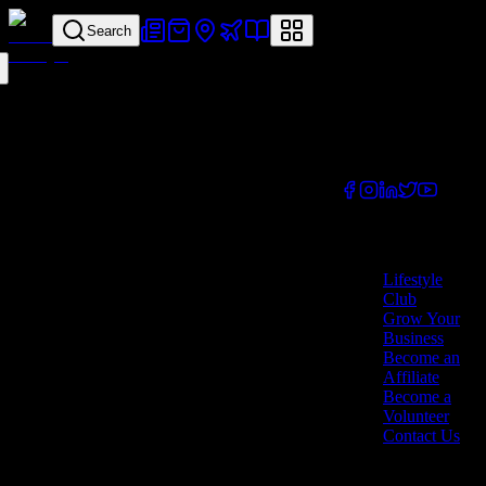
Search
Your all-in-one
lifestyle platform.
Discover exclusive
offers, vouchers,
and experiences
from businesses
across Cyprus.
Company
Lifestyle
Club
Grow Your
Business
Become an
Affiliate
Become a
Volunteer
Contact Us