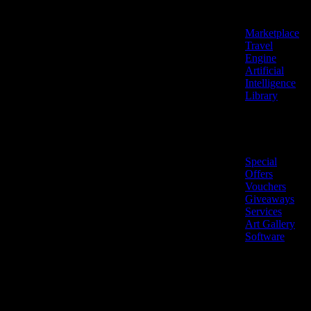
Features
Marketplace
Travel
Engine
Artificial
Intelligence
Library
Marketplace
Special
Offers
Vouchers
Giveaways
Services
Art Gallery
Software
LiveNow ©
Made
2026 All
in
rights
Cyprus
reserved.
🇨🇾