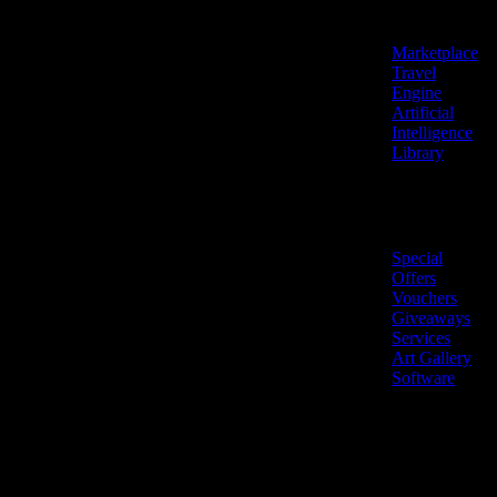
Features
Marketplace
Travel
Engine
Artificial
Intelligence
Library
Marketplace
Special
Offers
Vouchers
Giveaways
Services
Art Gallery
Software
LiveNow ©
Made
2026 All
in
rights
Cyprus
reserved.
🇨🇾