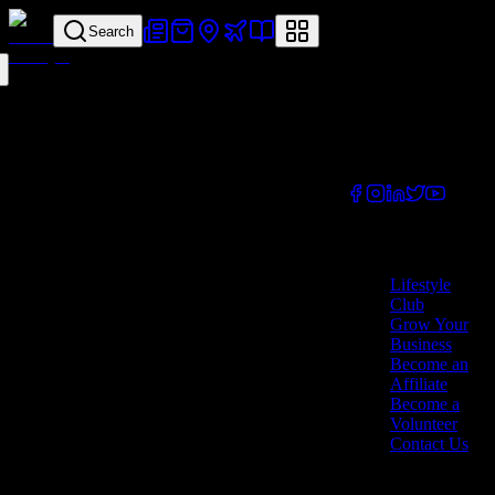
Search
Your all-in-one
lifestyle platform.
Discover exclusive
offers, vouchers,
and experiences
from businesses
across Cyprus.
Company
Lifestyle
Club
Grow Your
Business
Become an
Affiliate
Become a
Volunteer
Contact Us