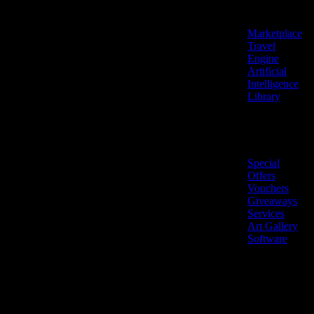
Features
Marketplace
Travel
Engine
Artificial
Intelligence
Library
Marketplace
Special
Offers
Vouchers
Giveaways
Services
Art Gallery
Software
LiveNow ©
Made
2026 All
in
rights
Cyprus
reserved.
🇨🇾