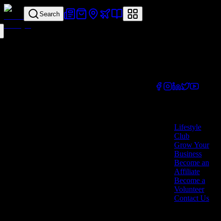
Search
Your all-in-one
lifestyle platform.
Discover exclusive
offers, vouchers,
and experiences
from businesses
across Cyprus.
Company
Lifestyle
Club
Grow Your
Business
Become an
Affiliate
Become a
Volunteer
Contact Us