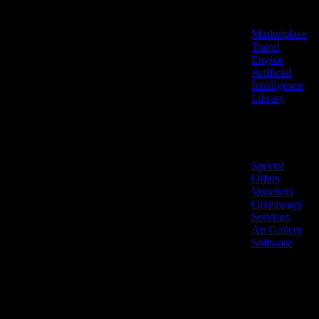
Features
Marketplace
Travel
Engine
Artificial
Intelligence
Library
Marketplace
Special
Offers
Vouchers
Giveaways
Services
Art Gallery
Software
LiveNow ©
Made
2026 All
in
rights
Cyprus
reserved.
🇨🇾