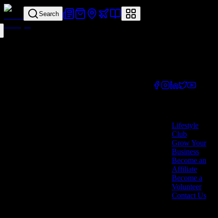
Search
Your all-in-one
lifestyle platform.
Discover exclusive
offers, vouchers,
and experiences
from businesses
across Cyprus.
Company
Lifestyle
Club
Grow Your
Business
Become an
Affiliate
Become a
Volunteer
Contact Us