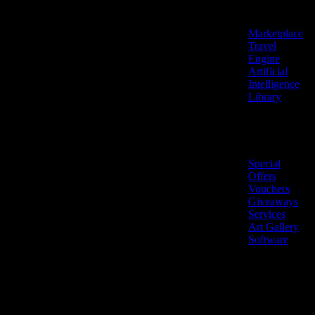
Features
Marketplace
Travel
Engine
Artificial
Intelligence
Library
Marketplace
Special
Offers
Vouchers
Giveaways
Services
Art Gallery
Software
LiveNow ©
Made
2026 All
in
rights
Cyprus
reserved.
🇨🇾