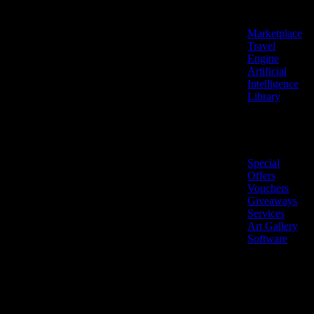
Features
Marketplace
Travel
Engine
Artificial
Intelligence
Library
Marketplace
Special
Offers
Vouchers
Giveaways
Services
Art Gallery
Software
LiveNow ©
Made
2026 All
in
rights
Cyprus
reserved.
🇨🇾