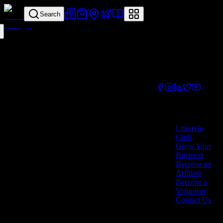
Search
Your all-in-one
lifestyle platform.
Discover exclusive
offers, vouchers,
and experiences
from businesses
across Cyprus.
Company
Lifestyle
Club
Grow Your
Business
Become an
Affiliate
Become a
Volunteer
Contact Us